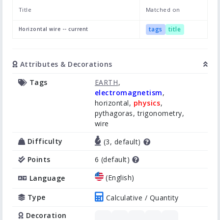
Title
Matched on
tags
title
Horizontal wire -- current
Attributes & Decorations
Tags
EARTH
,
electromagnetism
,
horizontal,
physics
,
pythagoras, trigonometry,
wire
Difficulty
(3, default)
Points
6 (default)
(English)
Language
Type
Calculative / Quantity
Decoration