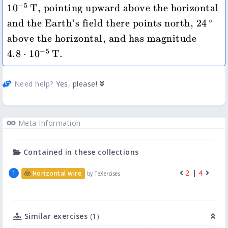
−
5
1
0
T
, pointing upward above the horizontal 
24\,\
∘
and the Earth's field there points north, 
24
4.8\cdo
above the horizontal, and has magnitude 
−
5
4.8
⋅
1
0
T
.
Need help?
Yes, please!
Meta Information
Contained in these collections
2
|
4
Horizontal wire
by TeXercises
Similar exercises
(1)