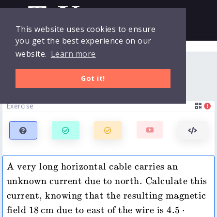
This website uses cookies to ensure
you get the best experience on our
Collections
Login
website.
Learn more
Horizontal wire -- current
Exercises
Got it!
Clicker
Exercise
Quizzes
Courses
A very long horizontal cable carries an 
unknown current due to north. Calculate this 
current, knowing that the resulting magnetic 
18\,\mathrm{cm}
4.5\cdot 10^{
field 
18
cm
 due to east of the wire is 
4.5
⋅