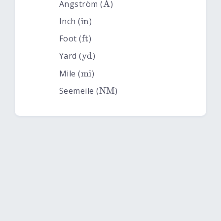
\rm Å
˚
Angström (
A
)
\rm in
Inch (
in
)
\rm ft
Foot (
ft
)
\rm yd
Yard (
yd
)
\rm mi
Mile (
mi
)
\rm NM
Seemeile (
NM
)