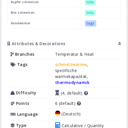
title
Kupfer schmelzen
title
Blei schmelzen
tags
Handwärmer
Attributes & Decorations
Branches
Temperatur & Heat
Tags
schmelzwärme
,
spezifische
wärmekapazität,
thermodynamik
Difficulty
(4, default)
Points
6 (default)
(Deutsch)
Language
Type
Calculative / Quantity