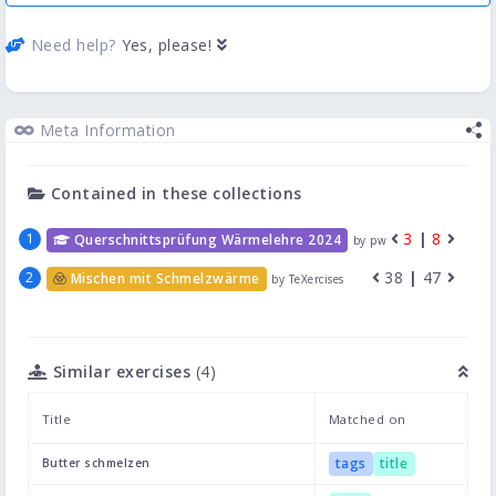
Need help?
Yes, please!
Meta Information
Contained in these collections
3
|
8
Querschnittsprüfung Wärmelehre 2024
by pw
38
|
47
Mischen mit Schmelzwärme
by TeXercises
Similar exercises
(4)
Title
Matched on
tags
title
Butter schmelzen