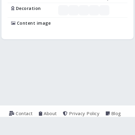
Decoration
Content image
Contact
About
Privacy Policy
Blog
© 2026
TeXercises.com